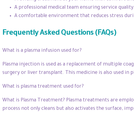
A professional medical team ensuring service quality
A comfortable environment that reduces stress dur
Frequently Asked Questions (FAQs)
What is a plasma infusion used for?
Plasma injection is used as a replacement of multiple coagu
surgery or liver transplant. This medicine is also used 
What is plasma treatment used for?
What is Plasma Treatment? Plasma treatments are employed 
process not only cleans but also activates the surface, imp