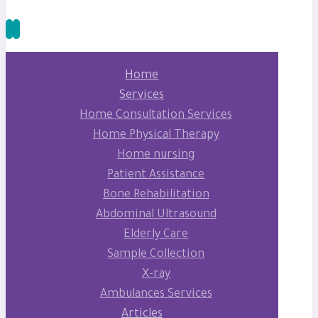
Home
Services
Home Consultation Services
Home Physical Therapy
Home nursing
Patient Assistance
Bone Rehabilitation
Abdominal Ultrasound
Elderly Care
Sample Collection
X-ray
Ambulances Services
Articles