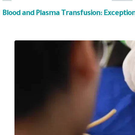
Blood and Plasma Transfusion: Exceptio