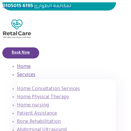
6195 0105015
لمكالمة الطوارئ
Book Now
Home
Services
Home Consultation Services
Home Physical Therapy
Home nursing
Patient Assistance
Bone Rehabilitation
Abdominal Ultrasound