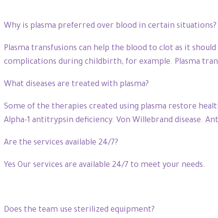
Why is plasma preferred over blood in certain situations?
Plasma transfusions can help the blood to clot as it should
complications during childbirth, for example. Plasma trans
What diseases are treated with plasma?
Some of the therapies created using plasma restore health
Alpha-1 antitrypsin deficiency. Von Willebrand disease. Ant
Are the services available 24/7?
Yes Our services are available 24/7 to meet your needs.
Does the team use sterilized equipment?