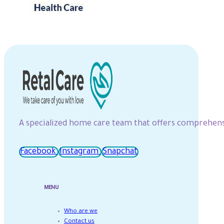
A specialized home care team that offers comprehensiv
Facebook
Instagram
Snapchat
MENU
Who are we
Contact us