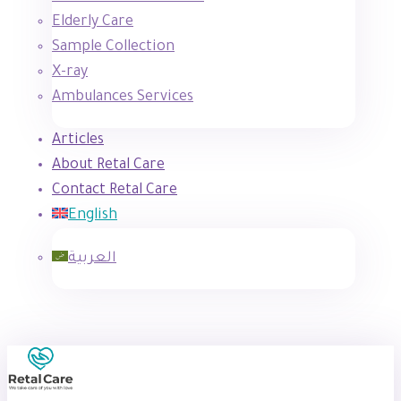
Elderly Care
Sample Collection
X-ray
Ambulances Services
Articles
About Retal Care
Contact Retal Care
English
العربية