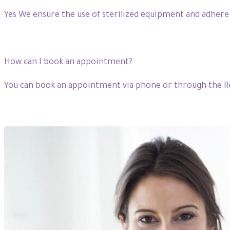
Yes We ensure the use of sterilized equipment and adhere
How can I book an appointment?
You can book an appointment via phone or through the Re