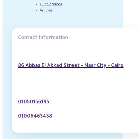
Our Services
Articles
Contact Information
86 Abbas El Akkad Street - Nasr City - Cairo
01050156195
01006463438