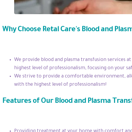
Why Choose Retal Care's Blood and Plas
We provide blood and plasma transfusion services at
highest level of professionalism, focusing on your saf
We strive to provide a comfortable environment, all
with the highest level of professionalism!
Features of Our Blood and Plasma Trans
Providing treatment at your home with comfort and 