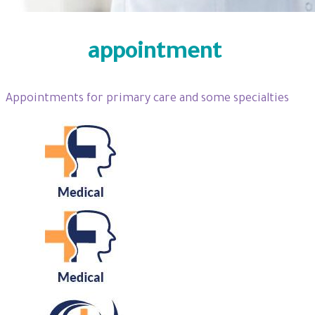
Specify
appointment
Appointments for primary care and some specialties