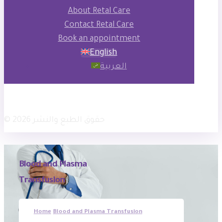
About Retal Care
Contact Retal Care
Book an appointment
English
العربية
فيسبوك
انستجرام
× تويتر
© حقوق الطبع والنشر 2026
Blood and Plasma
Transfusion
Home
Blood and Plasma Transfusion