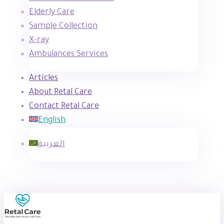
Elderly Care
Sample Collection
X-ray
Ambulances Services
Articles
About Retal Care
Contact Retal Care
English
العربية