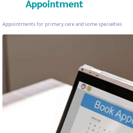
Book
Appointment
Appointments for primary care and some specialties