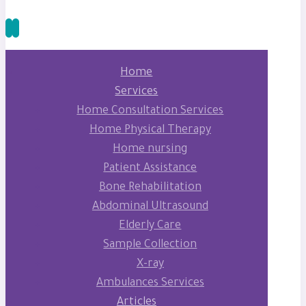
Home
Services
Home Consultation Services
Home Physical Therapy
Home nursing
Patient Assistance
Bone Rehabilitation
Abdominal Ultrasound
Elderly Care
Sample Collection
X-ray
Ambulances Services
Articles