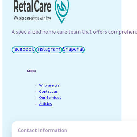
A specialized home care team that offers comprehensiv
Facebook
Instagram
Snapchat
MENU
Who are we
Contact us
Our Services
Articles
Contact Information