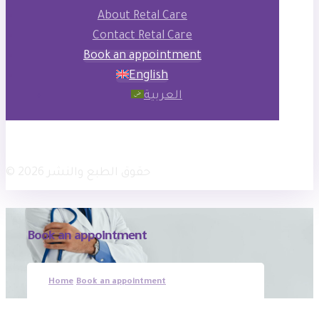
About Retal Care
Contact Retal Care
Book an appointment
English
العربية
فيسبوك
انستجرام
× تويتر
© حقوق الطبع والنشر 2026
Book an appointment
Home
Book an appointment