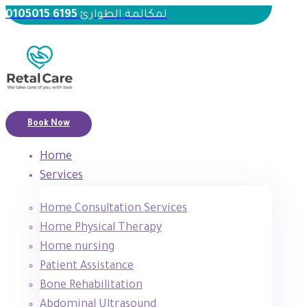
6195 0105015
لمكالمة الطوارئ
Book Now
Home
Services
Home Consultation Services
Home Physical Therapy
Home nursing
Patient Assistance
Bone Rehabilitation
Abdominal Ultrasound